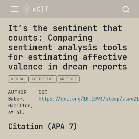
xCIT
It’s the sentiment that
counts: Comparing
sentiment analysis tools
for estimating affective
valence in dream reports
VERBAL
AFFECTIVE
ARTICLE
AUTHOR
DOI
Baber,
https://doi.org/10.1093/sleep/zsae21
Hamilton,
et al.
Citation (APA 7)