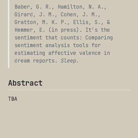
Baber, G. R., Hamilton, N. A.,
Girard, J. M., Cohen, J. M.,
Gratton, M. K. P., Ellis, S., &
Hemmer, E. (in press). It’s the
sentiment that counts: Comparing
sentiment analysis tools for
estimating affective valence in
dream reports.
Sleep.
Abstract
TBA