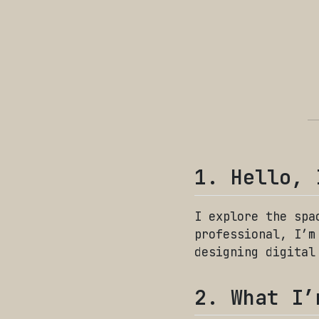
1. Hello, 
I explore the spa
professional, I’m
designing digital
2. What I’