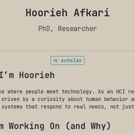
Hoorieh Afkari
PhD, Researcher
scholar
I’m Hoorieh
ce where people meet technology. As an HCI re
 driven by a curiosity about human behavior a
 systems that respond to real needs, not just
m Working On (and Why)