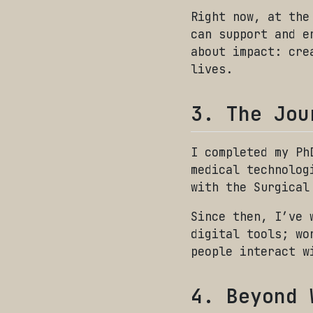
Right now, at the
can support and e
about impact: cre
lives.
3. The Jou
I completed my Ph
medical technolog
with the Surgical
Since then, I’ve 
digital tools; wo
people interact w
4. Beyond 