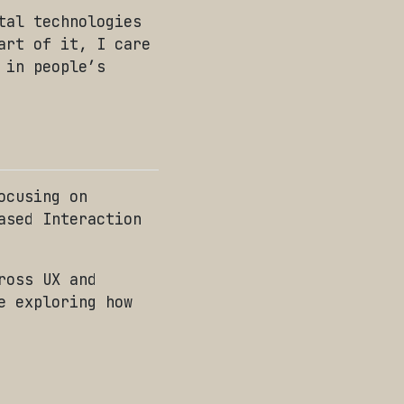
tal technologies
art of it, I care
 in people’s
ocusing on
ased Interaction
ross UX and
e exploring how