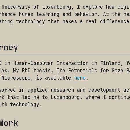
 University of Luxembourg, I explore how digi
nhance human learning and behavior. At the he
ating technology that makes a real difference
rney
D in Human-Computer Interaction in Finland, f
ies. My PhD thesis, The Potentials for Gaze-B
 Microscope, is available
here
.
worked in applied research and development ac
rk that led me to Luxembourg, where I continu
ith technology.
Work