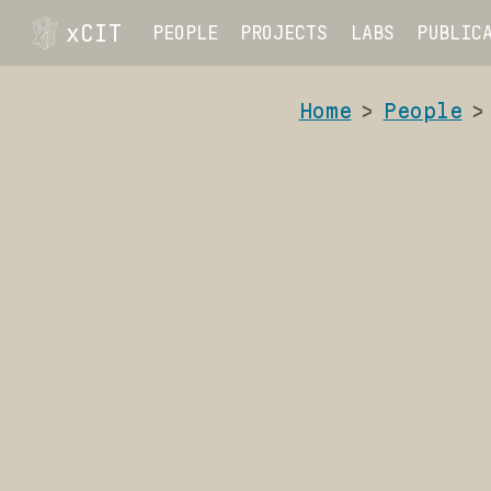
xCIT
PEOPLE
PROJECTS
LABS
PUBLIC
Home
People