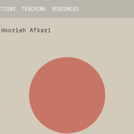
ATIONS
TEACHING
RESOURCES
Hoorieh Afkari