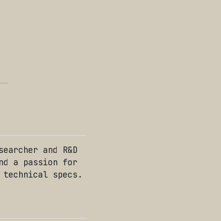
searcher and R&D
nd a passion for
 technical specs.