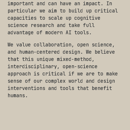
important and can have an impact. In
particular we aim to build up critical
capacities to scale up cognitive
science research and take full
advantage of modern AI tools.
We value collaboration, open science,
and human-centered design. We believe
that this unique mixed-method,
interdisciplinary, open-science
approach is critical if we are to make
sense of our complex world and design
interventions and tools that benefit
humans.