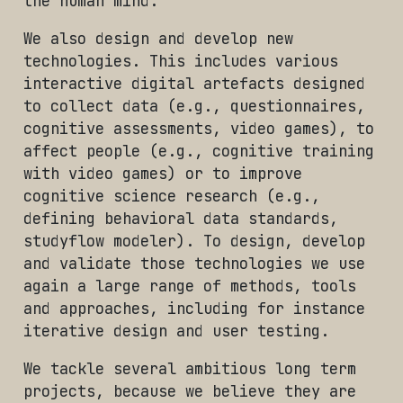
the human mind.
We also design and develop new
technologies. This includes various
interactive digital artefacts designed
to collect data (e.g., questionnaires,
cognitive assessments, video games), to
affect people (e.g., cognitive training
with video games) or to improve
cognitive science research (e.g.,
defining behavioral data standards,
studyflow modeler). To design, develop
and validate those technologies we use
again a large range of methods, tools
and approaches, including for instance
iterative design and user testing.
We tackle several ambitious long term
projects, because we believe they are