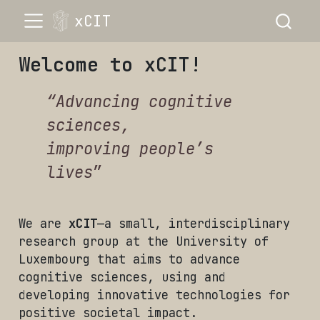
xCIT
Welcome to xCIT!
“Advancing cognitive
sciences,
improving people’s
lives
”
We are
xCIT
—a small, interdisciplinary
research group at the University of
Luxembourg that aims to advance
cognitive sciences, using and
developing innovative technologies for
positive societal impact.