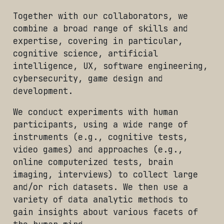
Together with our collaborators, we
combine a broad range of skills and
expertise, covering in particular,
cognitive science, artificial
intelligence, UX, software engineering,
cybersecurity, game design and
development.
We conduct experiments with human
participants, using a wide range of
instruments (e.g., cognitive tests,
video games) and approaches (e.g.,
online computerized tests, brain
imaging, interviews) to collect large
and/or rich datasets. We then use a
variety of data analytic methods to
gain insights about various facets of